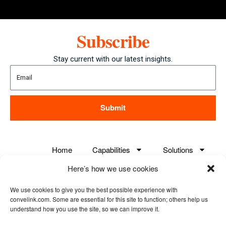
Subscribe
Stay current with our latest insights.
Submit
Home
Capabilities
Solutions
Here’s how we use cookies
Careers
About us
Case Studies
We use cookies to give you the best possible experience with
Contact us
convelink.com. Some are essential for this site to function; others help us
understand how you use the site, so we can improve it.