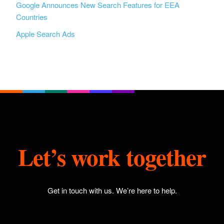
Google Announces New Search Features for EEA
Countries
Apple Search Ads
Let’s work together
Get in touch with us
. We’re here to help.