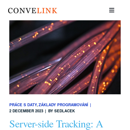
PRÁCE S DATY
ZÁKLADY PROGRAMOVÁNÍ
2 DECEMBER 2023
BY
SEDLACEK
Server-side Tracking: A