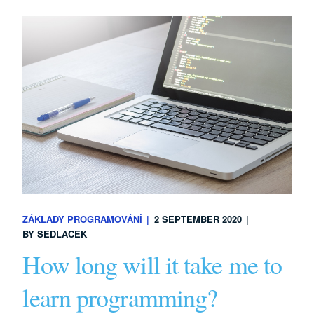
ZÁKLADY PROGRAMOVÁNÍ
2 SEPTEMBER 2020
BY
SEDLACEK
How long will it take me to
learn programming?