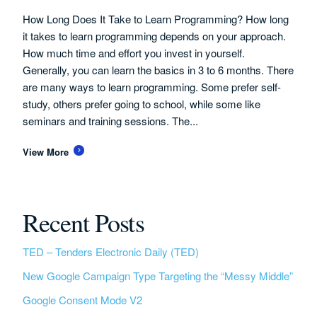
How Long Does It Take to Learn Programming? How long
it takes to learn programming depends on your approach.
How much time and effort you invest in yourself.
Generally, you can learn the basics in 3 to 6 months. There
are many ways to learn programming. Some prefer self-
study, others prefer going to school, while some like
seminars and training sessions. The...
View More
Recent Posts
TED – Tenders Electronic Daily (TED)
New Google Campaign Type Targeting the “Messy Middle”
Google Consent Mode V2