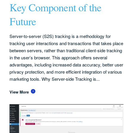
Key Component of the
Future
Server-to-server (S2S) tracking is a methodology for
tracking user interactions and transactions that takes place
between servers, rather than traditional client-side tracking
in the user’s browser. This approach offers several
advantages, including increased data accuracy, better user
privacy protection, and more efficient integration of various
marketing tools. Why Server-side Tracking is...
View More