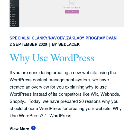
SPECIÁLNÍ ČLÁNKY/NÁVODY
ZÁKLADY PROGRAMOVÁNÍ
2 SEPTEMBER 2020
BY
SEDLACEK
Why Use WordPress
If you are considering creating a new website using the
WordPress content management system, we have
created an overview for you explaining why to use
WordPress instead of its competitors like Wix, Webnode,
Shopify... Today, we have prepared 20 reasons why you
should choose WordPress for creating your website: Why
Use WordPress? 1. WordPress...
View More