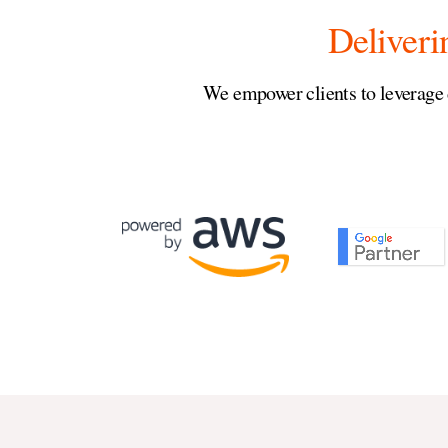
Deliveri
We empower clients to leverage 