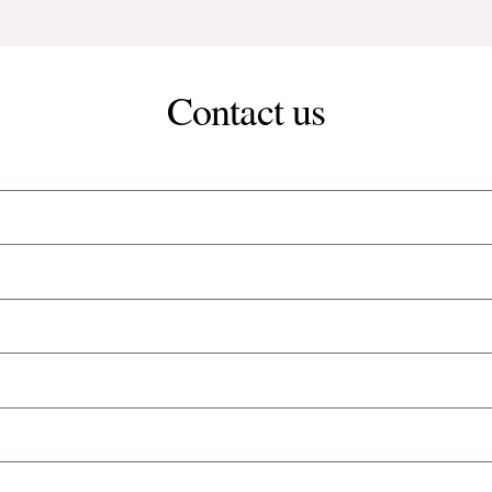
Contact us