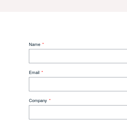
Name
Email
Company