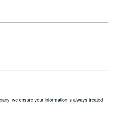
mpany, we ensure your information is always treated