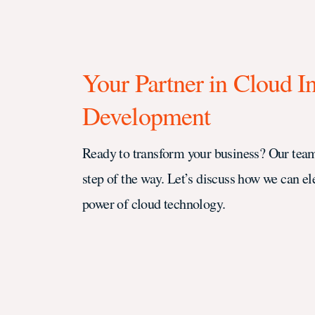
Your Partner in Cloud I
Development
Ready to transform your business? Our team
step of the way. Let’s discuss how we can el
power of cloud technology.