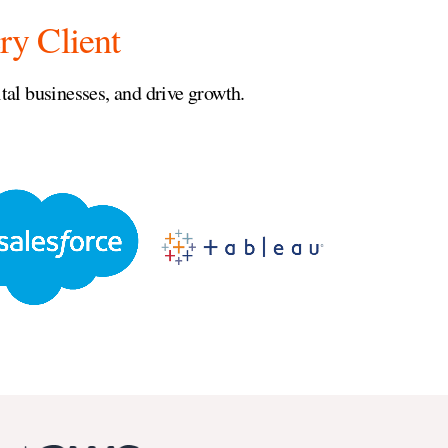
ry Client
al businesses, and drive growth.