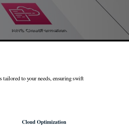
 tailored to your needs, ensuring swift
Cloud Optimization