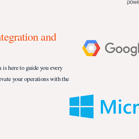
ntegration and
 is here to guide you every
evate your operations with the