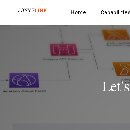
Home
Capabilitie
Let’