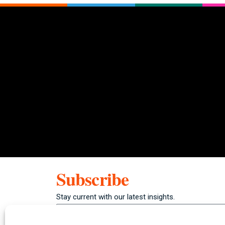
Subscribe
Stay current with our latest insights.