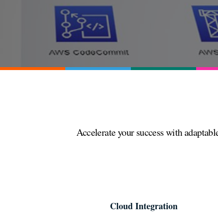
Accelerate your success with adaptable
Cloud Integration