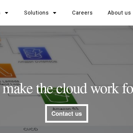
s
Solutions
Careers
About us
s make the cloud work fo
Contact us