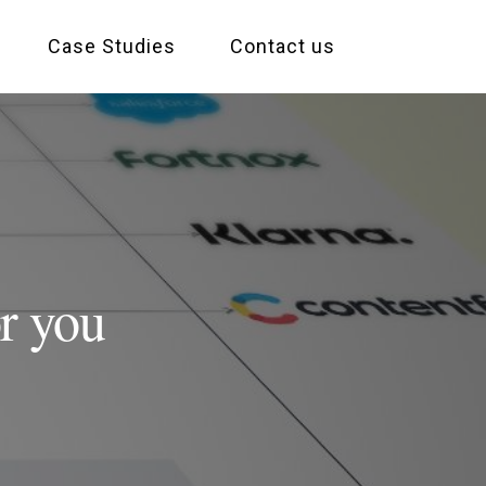
Case Studies
Contact us
r you