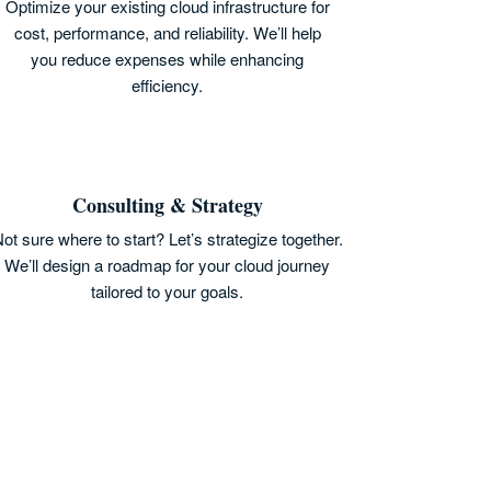
Optimize your existing cloud infrastructure for
cost, performance, and reliability. We’ll help
you reduce expenses while enhancing
efficiency.
Consulting & Strategy
ot sure where to start? Let’s strategize together.
We’ll design a roadmap for your cloud journey
tailored to your goals.