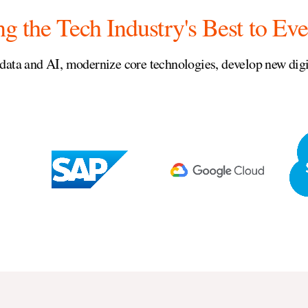
ng the Tech Industry's Best to Eve
data and AI, modernize core technologies, develop new digit