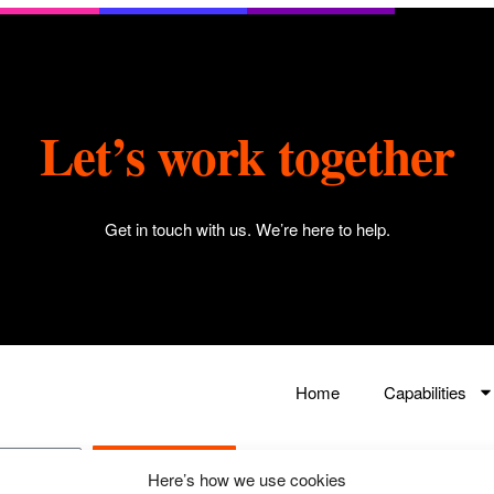
Let’s work together
Get in touch with us
. We’re here to help.
Home
Capabilities
Submit
Here’s how we use cookies