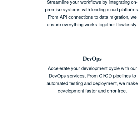
Streamline your workflows by integrating on-
premise systems with leading cloud platforms.
From API connections to data migration, we
ensure everything works together flawlessly.
DevOps
Accelerate your development cycle with our
DevOps services. From CI/CD pipelines to
automated testing and deployment, we make
development faster and error-free.