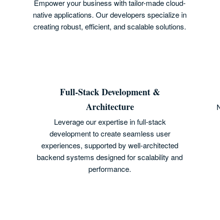
Empower your business with tailor-made cloud-
native applications. Our developers specialize in
creating robust, efficient, and scalable solutions.
Full-Stack Development &
Architecture
N
Leverage our expertise in full-stack
development to create seamless user
experiences, supported by well-architected
backend systems designed for scalability and
performance.