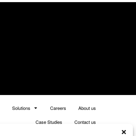
Solutions
Careers
About us
Case Studies
Contact us