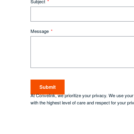
Subject
Message
Submit
At Convelink, we prioritize your privacy. We use you
with the highest level of care and respect for your pri