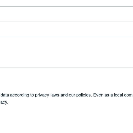
r data according to privacy laws and our policies. Even as a local co
vacy.