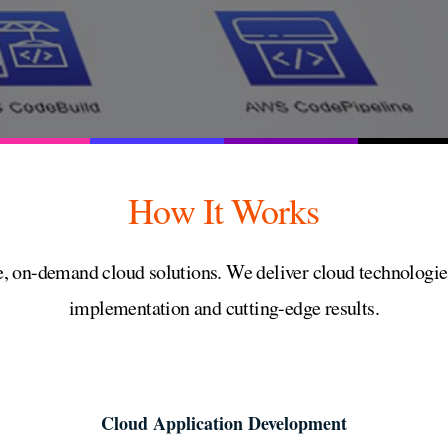
How It Works
, on-demand cloud solutions. We deliver cloud technologies
implementation and cutting-edge results.
Cloud Application Development