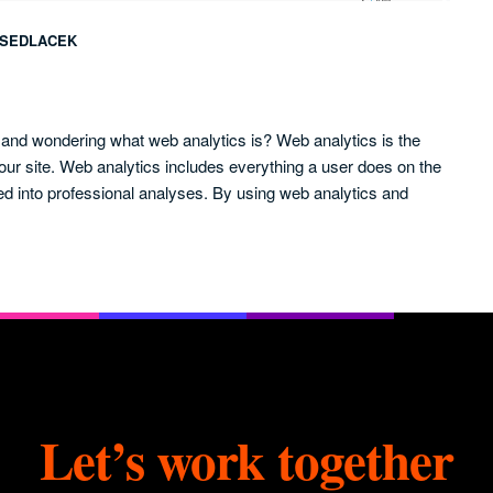
SEDLACEK
e and wondering what web analytics is? Web analytics is the
our site. Web analytics includes everything a user does on the
ed into professional analyses. By using web analytics and
Let’s work together