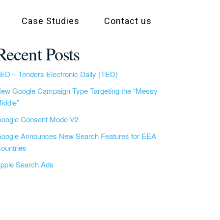
Case Studies
Contact us
Recent Posts
ED – Tenders Electronic Daily (TED)
ew Google Campaign Type Targeting the “Messy
iddle”
oogle Consent Mode V2
oogle Announces New Search Features for EEA
ountries
pple Search Ads