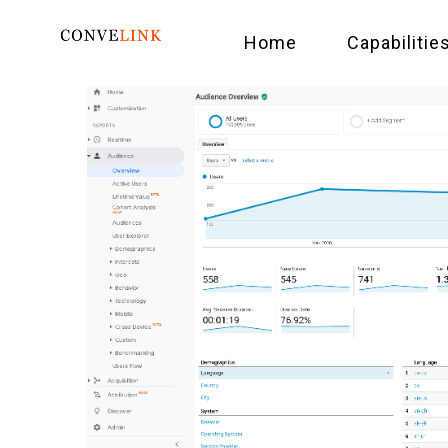
Home
Capabilitie