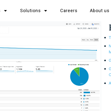
s
Solutions
Careers
About us
T
N
M
G
G
C
A