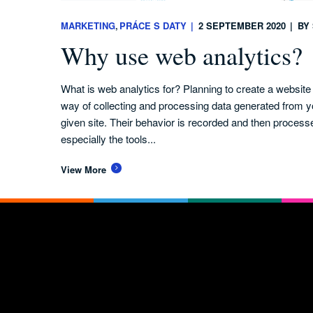
MARKETING
PRÁCE S DATY
2 SEPTEMBER 2020
BY
Why use web analytics?
What is web analytics for? Planning to create a websit
way of collecting and processing data generated from y
given site. Their behavior is recorded and then process
especially the tools...
View More