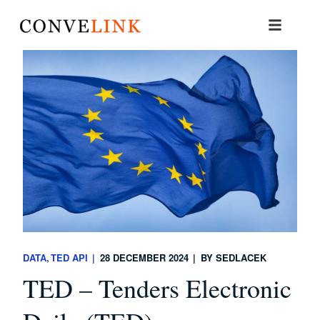
DATA
TED API
28 DECEMBER 2024
BY
SEDLACEK
TED – Tenders Electronic