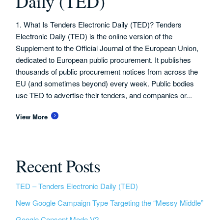
Daily (TED)
1. What Is Tenders Electronic Daily (TED)? Tenders
Electronic Daily (TED) is the online version of the
Supplement to the Official Journal of the European Union,
dedicated to European public procurement. It publishes
thousands of public procurement notices from across the
EU (and sometimes beyond) every week. Public bodies
use TED to advertise their tenders, and companies or...
View More
Recent Posts
TED – Tenders Electronic Daily (TED)
New Google Campaign Type Targeting the “Messy Middle”
Google Consent Mode V2