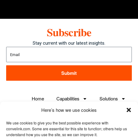
Subscribe
Stay current with our latest insights.
Submit
Home
Capabilities
Solutions
Here’s how we use cookies
Careers
About us
Case Studies
We use cookies to give you the best possible experience with
Contact us
convelink.com. Some are essential for this site to function; others help us
understand how you use the site, so we can improve it.