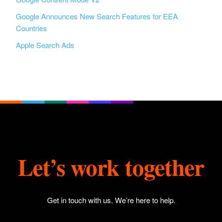
Google Announces New Search Features for EEA
Countries
Apple Search Ads
Let’s work together
Get in touch with us
. We’re here to help.